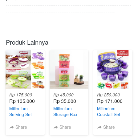
--------------------------------------------------------------------
-----------------------------------------------------------
Produk Lainnya
Rp 175.000
Rp 45.000
Rp 250.000
Rp 135.000
Rp 35.000
Rp 171.000
Millenium
Millenium
Millenium
Serving Set
Storage Box
Cocktail Set
Share
Share
Share